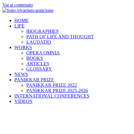
Vai al contenuto
HOME
LIFE
BIOGRAPHIES
PATH OF LIFE AND THOUGHT
LAUDATIO
WORKS
OPERA OMNIA
BOOKS
ARTICLES
GLOSSARY
NEWS
PANIKKAR PRIZE
PANIKKAR PRIZE 2022
PANIKKAR PRIZE 2025-2026
INTERNATIONAL CONFERENCES
VIDEOS