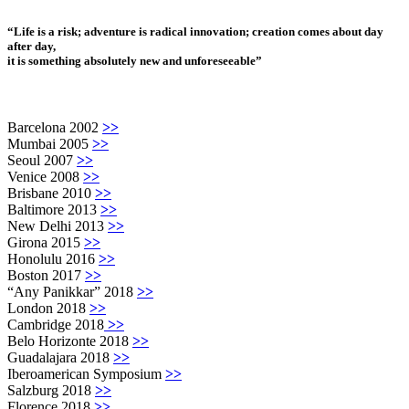
“Life is a risk; adventure is radical innovation; creation comes about day
after day,
it is something absolutely new and unforeseeable”
Barcelona 2002
>>
Mumbai 2005
>>
Seoul 2007
>>
Venice 2008
>>
Brisbane 2010
>>
Baltimore 2013
>>
New Delhi 2013
>>
Girona 2015
>>
Honolulu 2016
>>
Boston 2017
>>
“Any Panikkar” 2018
>>
London 2018
>>
Cambridge 2018
>>
Belo Horizonte 2018
>>
Guadalajara 2018
>>
Iberoamerican Symposium
>>
Salzburg 2018
>>
Florence 2018
>>