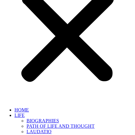
HOME
LIFE
BIOGRAPHIES
PATH OF LIFE AND THOUGHT
LAUDATIO