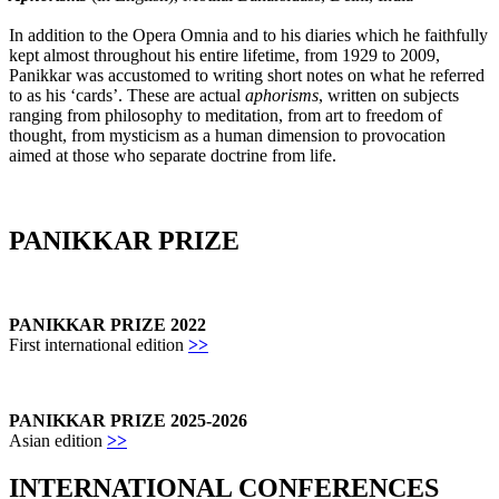
In addition to the Opera Omnia and to his diaries which he faithfully
kept almost throughout his entire lifetime, from 1929 to 2009,
Panikkar was accustomed to writing short notes on what he referred
to as his ‘cards’. These are actual
aphorisms
, written on subjects
ranging from philosophy to meditation, from art to freedom of
thought, from mysticism as a human dimension to provocation
aimed at those who separate doctrine from life.
PANIKKAR PRIZE
PANIKKAR PRIZE 2022
First international edition
>>
PANIKKAR PRIZE 2025-2026
Asian edition
>>
INTERNATIONAL CONFERENCES