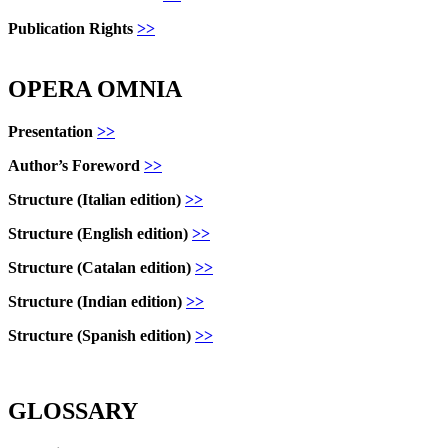
Publication Rights
>>
OPERA OMNIA
Presentation
>>
Author’s Foreword
>>
Structure
(Italian edition)
>>
Structure
(English edition)
>>
Structure (Catalan edition)
>>
Structure
(Indian edition)
>>
Structure
(Spanish edition)
>>
GLOSSARY