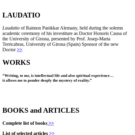
LAUDATIO
Laudatio
of Raimon Panikkar Alemany, held during the solemn
academic ceremony of his investiture as Doctor Honoris Causa of
the University of Girona, presented by Prof. Josep-Maria
Terricabras, University of Girona (Spain) Sponsor of the new
Doctor
>>
WORKS
“Writing, to me, is intellectual life and also spiritual experience…
it allows me to ponder deeply the mystery of reality.”
BOOKS and ARTICLES
Complete list of books
>>
List of selected articles
>>