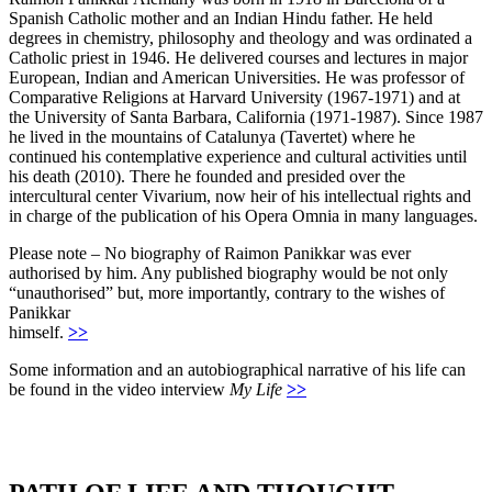
Spanish Catholic mother and an Indian Hindu father. He held
degrees in chemistry, philosophy and theology and was ordinated a
Catholic priest in 1946. He delivered courses and lectures in major
European, Indian and American Universities. He was professor of
Comparative Religions at Harvard University (1967-1971) and at
the University of Santa Barbara, California (1971-1987). Since 1987
he lived in the mountains of Catalunya (Tavertet) where he
continued his contemplative experience and cultural activities until
his death (2010). There he founded and presided over the
intercultural center Vivarium, now heir of his intellectual rights and
in charge of the publication of his Opera Omnia in many languages.
Please note – No biography of Raimon Panikkar was ever
authorised by him. Any published biography would be not only
“unauthorised” but, more importantly, contrary to the wishes of
Panikkar
himself.
>>
Some information and an autobiographical narrative of his life can
be found in the video interview
My Life
>>