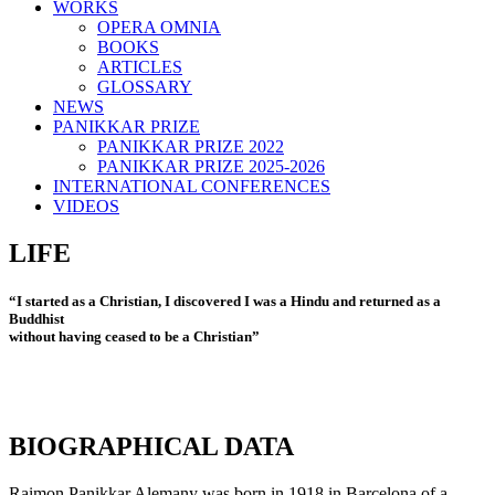
WORKS
OPERA OMNIA
BOOKS
ARTICLES
GLOSSARY
NEWS
PANIKKAR PRIZE
PANIKKAR PRIZE 2022
PANIKKAR PRIZE 2025-2026
INTERNATIONAL CONFERENCES
VIDEOS
LIFE
“I started as a Christian, I discovered I was a Hindu and returned as a
Buddhist
without having ceased to be a Christian”
BIOGRAPHICAL DATA
Raimon Panikkar Alemany was born in 1918 in Barcelona of a