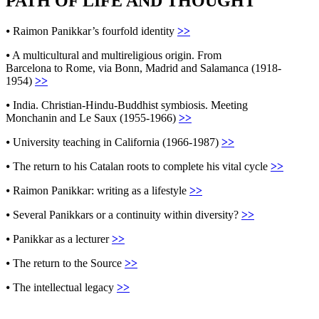
PATH OF LIFE AND THOUGHT
⦁
Raimon Panikkar’s fourfold identity
>>
⦁
A multicultural and multireligious origin. From
Barcelona to Rome, via Bonn, Madrid and Salamanca (1918-
1954)
>>
⦁
India. Christian-Hindu-Buddhist symbiosis. Meeting
Monchanin and Le Saux (1955-1966)
>>
⦁
University teaching in California (1966-1987)
>>
⦁
The return to his Catalan roots to complete his vital cycle
>>
⦁
Raimon Panikkar: writing as a lifestyle
>>
⦁
Several Panikkars or a continuity within diversity?
>>
⦁
Panikkar as a lecturer
>>
⦁
The return to the Source
>>
⦁
The intellectual legacy
>>