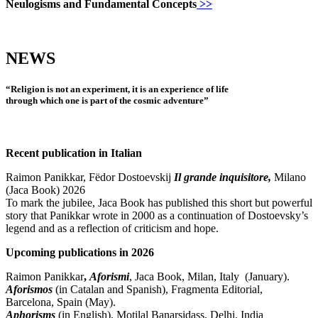
Neulogisms and Fundamental Concepts
>>
NEWS
“Religion is not an experiment, it is an experience of life
through which one is part of the cosmic adventure”
Recent publication in Italian
Raimon Panikkar, Fëdor Dostoevskij
Il grande inquisitore,
Milano
(Jaca Book) 2026
To mark the jubilee, Jaca Book has published
this
short but powerful
story that Panikkar wrote in 2000 as a continuation of Dostoevsky’s
legend and as a reflection of criticism and hope.
Upcoming publications in 2026
Raimon Panikkar
,
Aforismi
,
Jaca Book, Milan, Italy (January).
Aforismos
(in Catalan and Spanish),
Fragmenta Editorial,
Barcelona, Spain (May).
Aphorisms
(
in English),
Motilal Banarsidass, Delhi, India